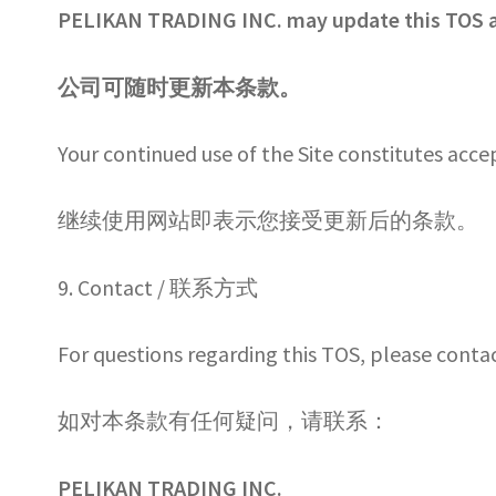
PELIKAN TRADING INC. may update this TOS a
公司可随时更新本条款。
Your continued use of the Site constitutes acc
继续使用网站即表示您接受更新后的条款。
9. Contact / 联系方式
For questions regarding this TOS, please contac
如对本条款有任何疑问，请联系：
PELIKAN TRADING INC.