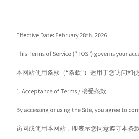
By Category 按類型
Checkout
FAQ常見問
Effective Date: February 28th, 2026
Refund Policy 退款政策
Registration Co
This Terms of Service (“TOS”) governs your acc
Secure Payment – 訂單付款
Shipping Po
本网站使用条款（“条款”）适用于您访问和使用由 PELIK
Wholesale log in
Wholesale Ordering
Whol
1. Acceptance of Terms / 接受条款
WHOLESALE TERMS & CONDITIONS/
By accessing or using the Site, you agree to co
访问或使用本网站，即表示您同意遵守本条