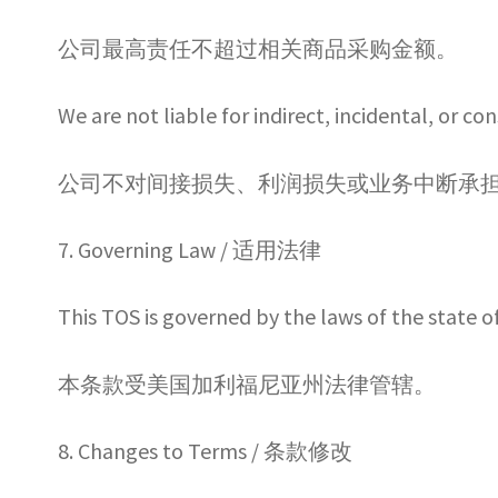
公司最高责任不超过相关商品采购金额。
We are not liable for indirect, incidental, or c
公司不对间接损失、利润损失或业务中断承
7. Governing Law / 适用法律
This TOS is governed by the laws of the state o
本条款受美国加利福尼亚州法律管辖。
8. Changes to Terms / 条款修改