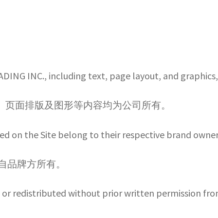
ADING INC., including text, page layout, and graphic
 创作的文字、页面排版及图形等内容均为公司所有。
d on the Site belong to their respective brand owner
各自品牌方所有。
or redistributed without prior written permission fro