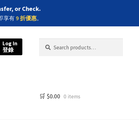
sfer, or Check.
即享有
9 折優惠
。
Search
Search
Log In
登錄
for:
$
0.00
0 items
牌分類