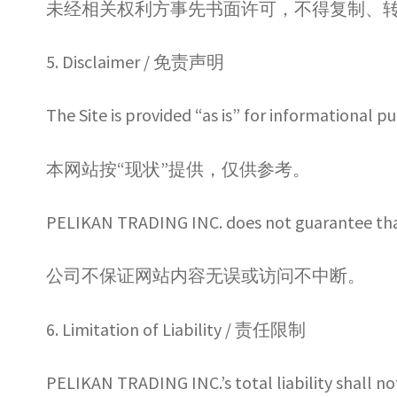
未经相关权利方事先书面许可，不得复制、
5. Disclaimer / 免责声明
The Site is provided “as is” for informational p
本网站按“现状”提供，仅供参考。
PELIKAN TRADING INC. does not guarantee that t
公司不保证网站内容无误或访问不中断。
6. Limitation of Liability / 责任限制
PELIKAN TRADING INC.’s total liability shall no