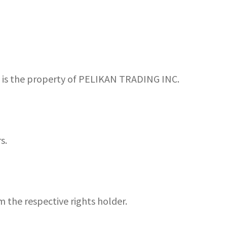
s, is the property of PELIKAN TRADING INC.
s.
m the respective rights holder.