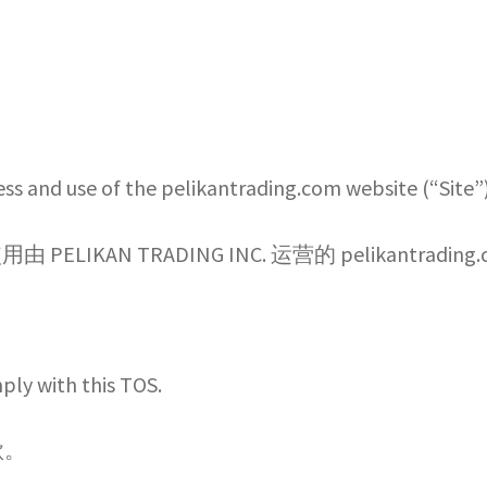
題
logo wall
My account
Privacy Policy 隐私政策
mplete -註冊完成
Sample Page
ess and use of the pelikantrading.com website (“Site
licy 配送政策
Shop
Terms of Service 网站使用条款
AN TRADING INC. 运营的 pelikantradin
esale Ordering Process 批發訂購流程
批发条款与条件
mply with this TOS.
款。