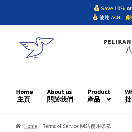
Save 10%
on
使用
ACH、銀
Skip
Skip
PELIKAN
to
to
navigation
content
Home
About us
Product
Wh
主頁
關於我們
產品
批
Home
#9 (no title)
7.22 Homepage
About us
Home
Terms of Service 网站使用条款