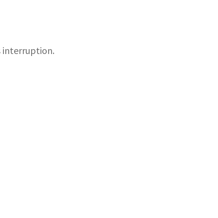
 interruption.