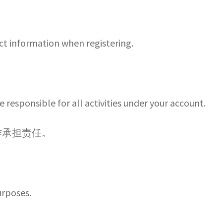
t information when registering.
e responsible for all activities under your account.
作承担责任。
urposes.