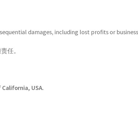
onsequential damages, including lost profits or business
担责任。
f
California, USA.