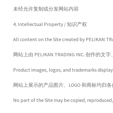
未经允许复制或分发网站内容
4. Intellectual Property / 知识产权
All content on the Site created by PELIKAN TR
网站上由 PELIKAN TRADING INC.
Product images, logos, and trademarks displaye
网站上展示的产品图片、LOGO 和商标均归
No part of the Site may be copied, reproduced, 