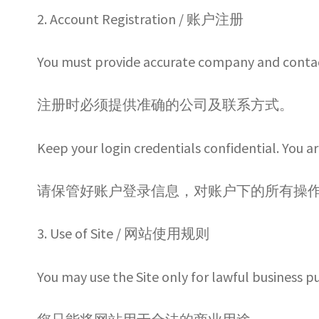
2. Account Registration / 账户注册
You must provide accurate company and contac
注册时必须提供准确的公司及联系方式。
Keep your login credentials confidential. You ar
请保管好账户登录信息，对账户下的所有操
3. Use of Site / 网站使用规则
You may use the Site only for lawful business p