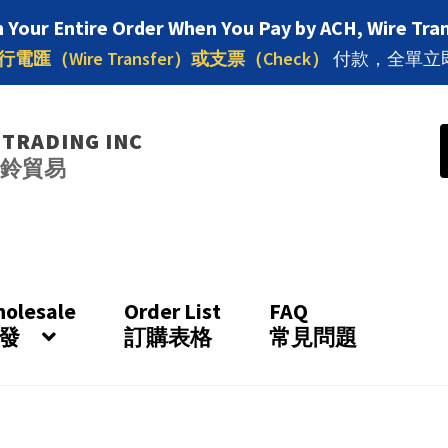
 Your Entire Order When You Pay by ACH, Wire Tran
行電匯（Wire Transfer）或支票（Check）
付款，全單立
 TRADING INC
八鈴貿易
olesale
Order List
FAQ
發
訂購表格
常見問題
Apply for a Wholesale Account
By Brand 按品