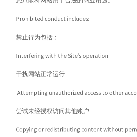
您只能将网站用于合法的商业用途。
Prohibited conduct includes:
禁止行为包括：
Interfering with the Site’s operation
干扰网站正常运行
Attempting unauthorized access to other acc
尝试未经授权访问其他账户
Copying or redistributing content without per