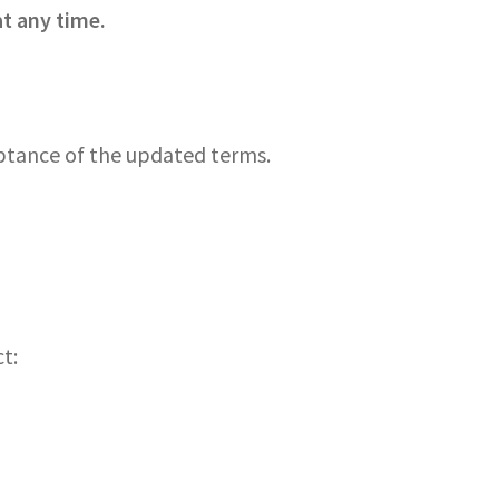
t any time.
eptance of the updated terms.
t: