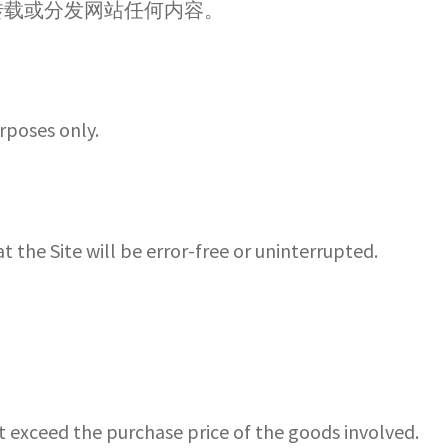
转载或分发网站任何内容。
urposes only.
he Site will be error-free or uninterrupted.
t exceed the purchase price of the goods involved.