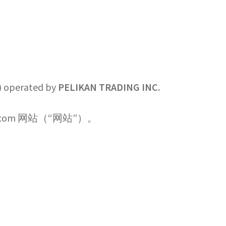
”) operated by
PELIKAN TRADING INC.
g.com 网站（“网站”）。