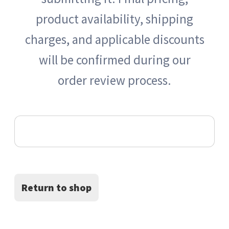
product availability, shipping
Apply for a Wholesale Account
charges, and applicable discounts
will be confirmed during our
By Brand 按品牌分類
order review process.
By Category 按類型
Your cart is currently empty.
Checkout
FAQ常見問題
Return to shop
logo wall