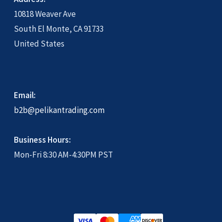
10818 Weaver Ave
Shipping Policy 配送政策
South El Monte, CA 91733
United States
Shop
Terms of Service 网站使用条款
Email:
b2b@pelikantrading.com
Wholesale log in
Business Hours:
Mon-Fri 8:30 AM-4:30PM PST
Wholesale Ordering
Wholesale Ordering Process 批發訂購流
程