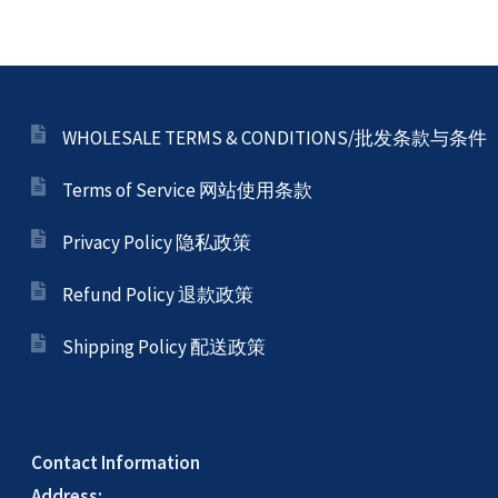
My account
Privacy Policy 隐私政策
WHOLESALE TERMS & CONDITIONS/批发条款与条件
Terms of Service 网站使用条款
Refund Policy 退款政策
Privacy Policy 隐私政策
Registration Complete -註冊完成
Refund Policy 退款政策
Shipping Policy 配送政策
Sample Page
Secure Payment – 訂單付款
Contact Information
Address: