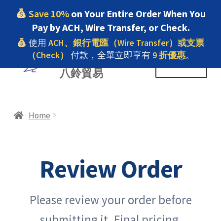
Save 10%
on Your Entire Order When You
Pay by ACH, Wire Transfer, or Check.
使用
ACH、銀行電匯（Wire Transfer）或支票
（Check）
付款，全單立即享有
9 折優惠
。
Skip
Skip
PELIKAN TRADING INC
Menu
八鈴貿易
to
to
navigation
content
Home
Home
#9 (no title)
Review Order
7.22 Homepage
Please review your order before
About us
submitting it. Final pricing,